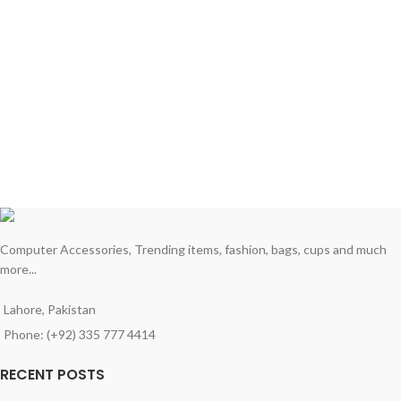
Computer Accessories, Trending items, fashion, bags, cups and much
more...
Lahore, Pakistan
Phone: (+92) 335 777 4414
RECENT POSTS