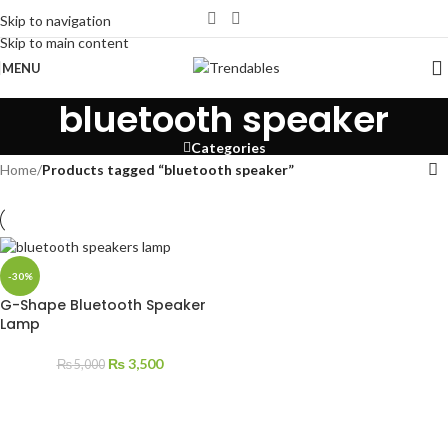
Skip to navigation
Skip to main content
MENU
bluetooth speaker
Categories
Home
/
Products tagged “bluetooth speaker”
-30%
G-Shape Bluetooth Speaker
Lamp
₨
3,500
₨
5,000