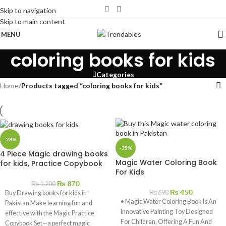
Skip to navigation
Skip to main content
MENU
coloring books for kids
Categories
Home
/
Products tagged “coloring books for kids”
-28%
-35%
4 Piece Magic drawing books
Magic Water Coloring Book
for kids, Practice Copybook
For Kids
₨
870
₨
1,200
₨
450
₨
690
Buy Drawing books for kids in
• Magic Water Coloring Book Is An
Pakistan Make learning fun and
Innovative Painting Toy Designed
effective with the Magic Practice
For Children, Offering A Fun And
Copybook Set—a perfect magic