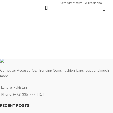
Safe Alternative To Traditional
ADD TO CART
Coloring Methods
ADD TO CART
• Best Magic book for kids
Computer Accessories, Trending items, fashion, bags, cups and much
more...
Lahore, Pakistan
Phone: (+92) 335 777 4414
RECENT POSTS