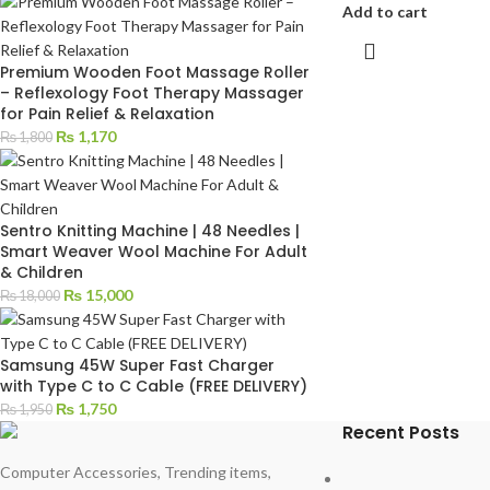
Add to cart
Premium Wooden Foot Massage Roller
– Reflexology Foot Therapy Massager
for Pain Relief & Relaxation
₨
1,170
₨
1,800
Sentro Knitting Machine | 48 Needles |
Smart Weaver Wool Machine For Adult
& Children
₨
15,000
₨
18,000
Samsung 45W Super Fast Charger
with Type C to C Cable (FREE DELIVERY)
₨
1,750
₨
1,950
Recent Posts
Computer Accessories, Trending items,