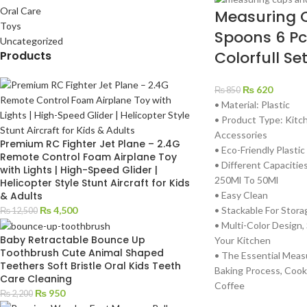
Oral Care
Measuring 
Toys
Spoons 6 Pc
Uncategorized
Colorfull Se
Products
₨
620
₨
850
• Material: Plastic
• Product Type: Kit
Accessories
Premium RC Fighter Jet Plane – 2.4G
• Eco-Friendly Plastic
Remote Control Foam Airplane Toy
• Different Capacitie
with Lights | High-Speed Glider |
250Ml To 50Ml
Helicopter Style Stunt Aircraft for Kids
• Easy Clean
& Adults
• Stackable For Stora
₨
4,500
₨
12,500
• Multi-Color Design,
Baby Retractable Bounce Up
Your Kitchen
Toothbrush Cute Animal Shaped
• The Essential Meas
Teethers Soft Bristle Oral Kids Teeth
Baking Process, Cook
Care Cleaning
Coffee
₨
950
₨
2,200