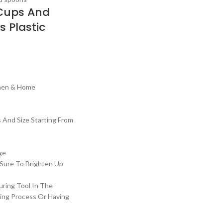
Cups And
s Plastic
t
chen & Home
s And Size Starting From
ge
 Sure To Brighten Up
uring Tool In The
ing Process Or Having