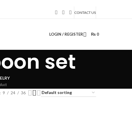
CONTACT US
LOGIN / REGISTER
₨
0
oon set
ELRY
duct
9
24
36