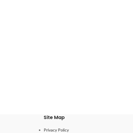
Site Map
Privacy Policy