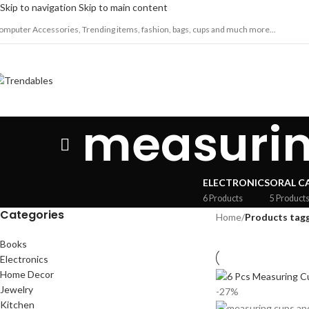
Skip to navigation
Skip to main content
omputer Accessories, Trending items, fashion, bags, cups and much more...
measurin
ELECTRONICS
ORAL C
6 Products
5 Product
Categories
Home
/
Products tagg
Books
Electronics
Home Decor
Jewelry
-27%
Kitchen