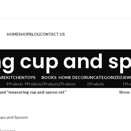
HOME
SHOP
BLOG
CONTACT US
g cup and sp
ARE
KITCHEN
TOYS
BOOKS
HOME DECOR
UNCATEGORIZED
JEW
s
9 Products
9 Products
2 Products
2 Products
2 Products
1 Pro
ed “measuring cup and spoon set”
Show