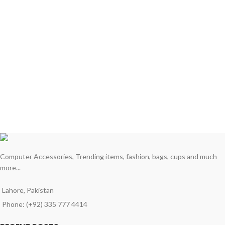
Computer Accessories, Trending items, fashion, bags, cups and much
more...
Lahore, Pakistan
Phone: (+92) 335 777 4414