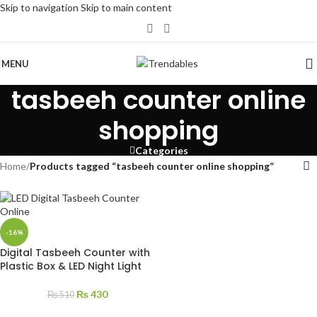
Skip to navigation
Skip to main content
MENU
tasbeeh counter online
shopping
Categories
Home
/
Products tagged “tasbeeh counter online shopping”
-16%
Digital Tasbeeh Counter with
Plastic Box & LED Night Light
₨
430
₨
510