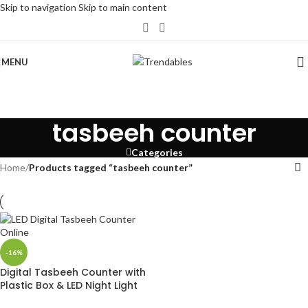
Skip to navigation
Skip to main content
MENU
tasbeeh counter
Categories
Home
/
Products tagged “tasbeeh counter”
-16%
Digital Tasbeeh Counter with
Plastic Box & LED Night Light