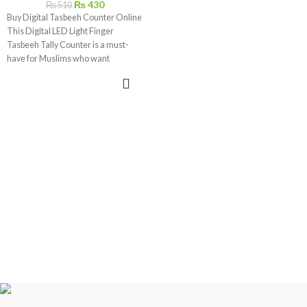
₨
430
₨
510
Buy Digital Tasbeeh Counter Online
This Digital LED Light Finger
Tasbeeh Tally Counter is a must-
have for Muslims who want
ADD TO CART