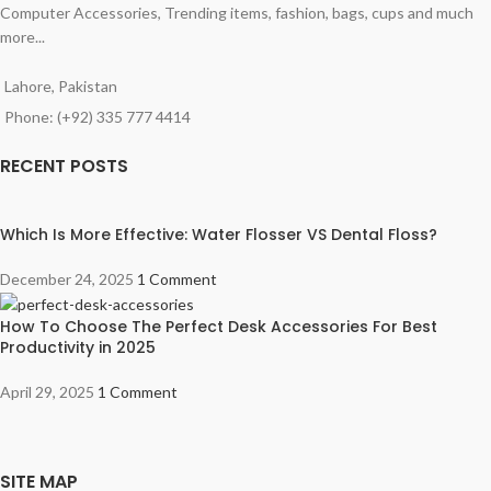
Computer Accessories, Trending items, fashion, bags, cups and much
more...
Lahore, Pakistan
Phone: (+92) 335 777 4414
RECENT POSTS
Which Is More Effective: Water Flosser VS Dental Floss?
December 24, 2025
1 Comment
How To Choose The Perfect Desk Accessories For Best
Productivity in 2025
April 29, 2025
1 Comment
SITE MAP