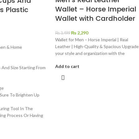
Cups And
Wallet – Horse Imperial
s Plastic
Wallet with Cardholder
t
₨
2,290
₨
3,499
Wallet for Men – Horse Imperial | Real
Leather | High-Quality & Spacious Upgrade
chen & Home
your style and organization with the
Add to cart
s And Size Starting From
ge
 Sure To Brighten Up
uring Tool In The
ing Process Or Having