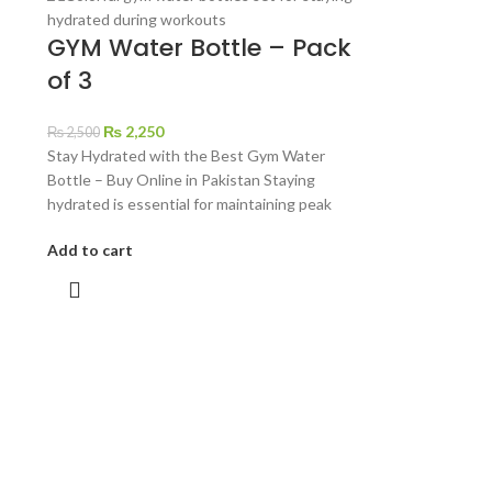
GYM Water Bottle – Pack
of 3
₨
2,250
₨
2,500
Stay Hydrated with the Best Gym Water
Bottle – Buy Online in Pakistan Staying
hydrated is essential for maintaining peak
Add to cart