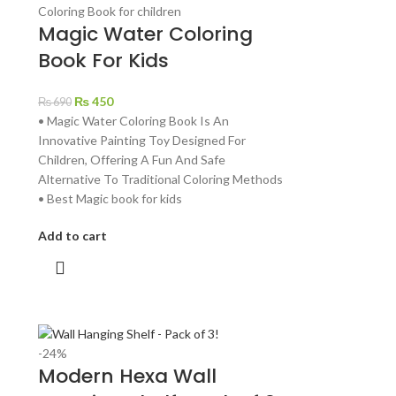
Magic Water Coloring
Book For Kids
₨
450
₨
690
• Magic Water Coloring Book Is An
Innovative Painting Toy Designed For
Children, Offering A Fun And Safe
Alternative To Traditional Coloring Methods
• Best Magic book for kids
Add to cart
-24%
Modern Hexa Wall