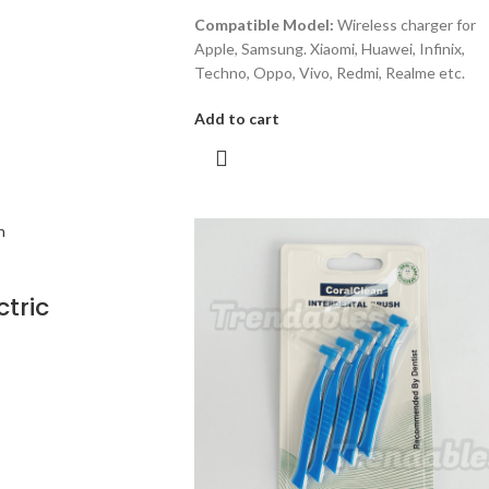
Compatible Model:
Wireless charger for
Apple, Samsung. Xiaomi, Huawei, Infinix,
Techno, Oppo, Vivo, Redmi, Realme etc.
Add to cart
ctric