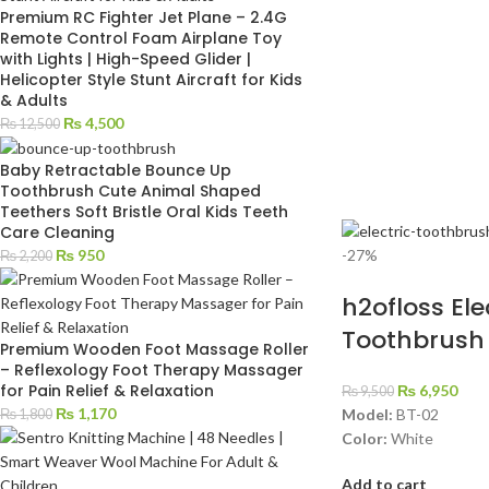
Premium RC Fighter Jet Plane – 2.4G
Remote Control Foam Airplane Toy
with Lights | High-Speed Glider |
Helicopter Style Stunt Aircraft for Kids
& Adults
₨
4,500
₨
12,500
Baby Retractable Bounce Up
Toothbrush Cute Animal Shaped
Teethers Soft Bristle Oral Kids Teeth
Care Cleaning
-27%
₨
950
₨
2,200
h2ofloss Ele
Toothbrush
Premium Wooden Foot Massage Roller
– Reflexology Foot Therapy Massager
for Pain Relief & Relaxation
₨
6,950
₨
9,500
₨
1,170
Model:
BT-02
₨
1,800
Color:
White
Add to cart