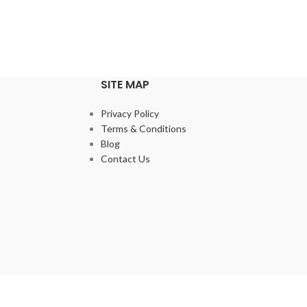
SITE MAP
Privacy Policy
Terms & Conditions
Blog
Contact Us