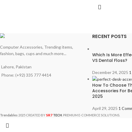
RECENT POSTS
Computer Accessories, Trending items,
fashion, bags, cups and much more...
Which Is More Effe
VS Dental Floss?
Lahore, Pakistan
December 24, 2025
1
Phone: (+92) 335 777 4414
How To Choose Th
Accessories For Be
2025
April 29, 2025
1 Com
SR7
Trendables
2025 CREATED BY
TECH
. PREMIUM E-COMMERCE SOLUTIONS.