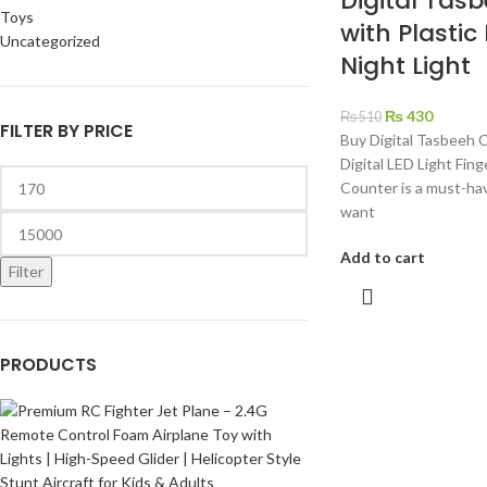
Digital Tas
Toys
with Plastic
Uncategorized
Night Light
₨
430
₨
510
FILTER BY PRICE
Buy Digital Tasbeeh 
Digital LED Light Fing
Counter is a must-ha
want
Add to cart
Filter
PRODUCTS