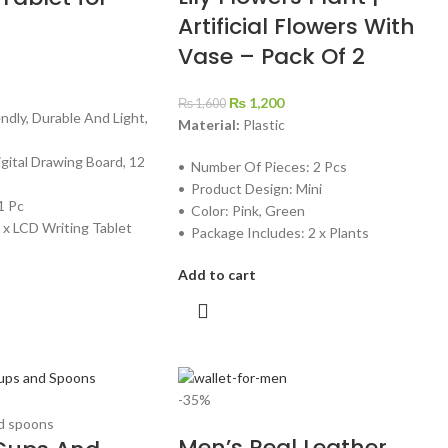
Artificial Flowers With
Vase – Pack Of 2
₨
1,200
₨
1,600
endly, Durable And Light,
Material:
Plastic
igital Drawing Board, 12
• Number Of Pieces: 2 Pcs
• Product Design: Mini
1 Pc
• Color: Pink, Green
 x LCD Writing Tablet
• Package Includes: 2 x Plants
Add to cart
-35%
Men’s Real Leather