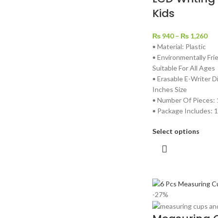
Kids
₨
940
–
₨
1,260
• Material: Plastic
• Environmentally Fri
Suitable For All Ages
• Erasable E-Writer D
Inches Size
• Number Of Pieces: 
• Package Includes: 1
Select options
-27%