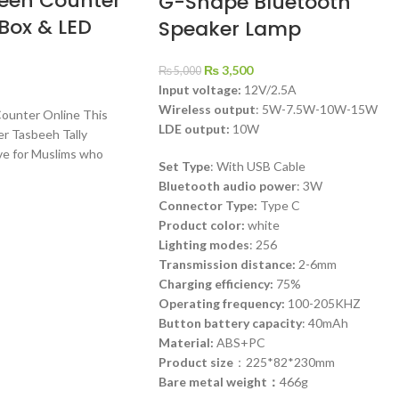
beeh Counter
G-Shape Bluetooth
 Box & LED
Speaker Lamp
₨
3,500
₨
5,000
Input voltage:
12V/2.5A
Wireless output
: 5W-7.5W-10W-15W
Counter Online This
LDE output:
10W
er Tasbeeh Tally
ve for Muslims who
Set Type
: With USB Cable
Bluetooth audio power
: 3W
Connector Type:
Type C
Product color:
white
Lighting modes
: 256
Transmission distance:
2-6mm
Charging efficiency:
75%
Operating frequency:
100-205KHZ
Button battery capacity
: 40mAh
Material:
ABS+PC
Product size
：225*82*230mm
Bare metal weight：
466g