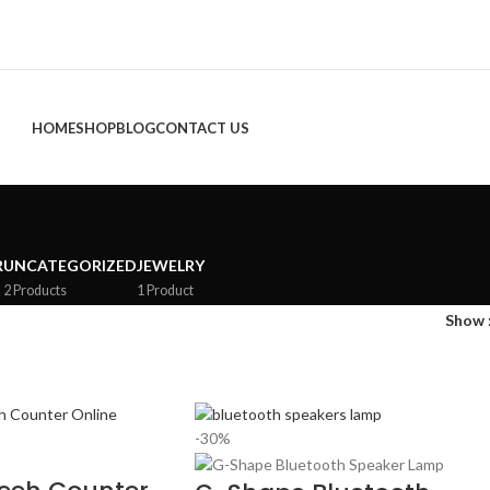
HOME
SHOP
BLOG
CONTACT US
R
UNCATEGORIZED
JEWELRY
2 Products
1 Product
Show
-30%