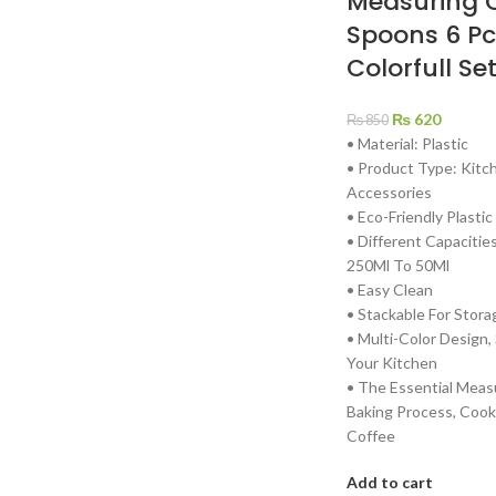
Measuring 
Spoons 6 Pc
Colorfull Se
₨
620
₨
850
• Material: Plastic
• Product Type: Kit
Accessories
• Eco-Friendly Plastic
• Different Capacitie
250Ml To 50Ml
• Easy Clean
• Stackable For Stora
• Multi-Color Design,
Your Kitchen
• The Essential Meas
Baking Process, Cook
Coffee
Add to cart