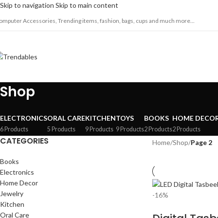
Skip to navigation
Skip to main content
omputer Accessories, Trending items, fashion, bags, cups and much more...
Shop
ELECTRONICS
ORAL CARE
KITCHEN
TOYS
BOOKS
HOME DECO
6 Products
5 Products
9 Products
9 Products
2 Products
2 Products
CATEGORIES
Home
/
Shop
/
Page 2
Books
Electronics
Home Decor
Jewelry
-16%
Kitchen
Oral Care