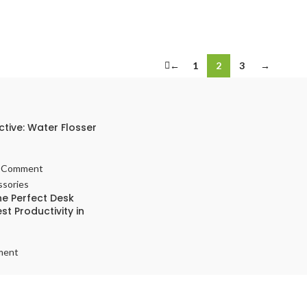
←
1
2
3
→
ctive: Water Flosser
 Comment
e Perfect Desk
st Productivity in
ment