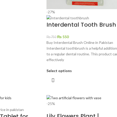
-27%
Interdental Tooth Brush
₨
550
₨
750
Buy Interdental Brush Online in Pakistan
Interdental toothbrush is a helpful addition
to a regular dental routine. This product ca
effectively
Select options
-25%
Lily Flowers Plant |
Tablet for