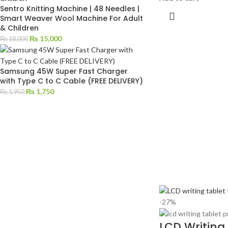
Sentro Knitting Machine | 48 Needles |
Smart Weaver Wool Machine For Adult
& Children
₨
15,000
₨
18,000
Samsung 45W Super Fast Charger
with Type C to C Cable (FREE DELIVERY)
₨
1,750
₨
1,950
-27%
LCD Writing 