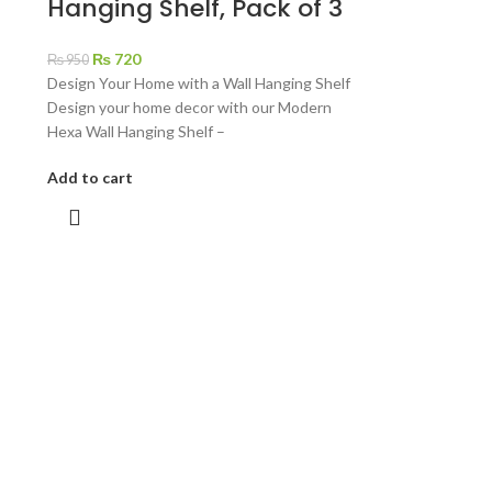
Hanging Shelf, Pack of 3
₨
720
₨
950
Design Your Home with a Wall Hanging Shelf
Design your home decor with our Modern
Hexa Wall Hanging Shelf –
Add to cart