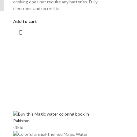
cooking does not require any batteries. Fully
electronic and no refill is
Add to cart
n
-35%