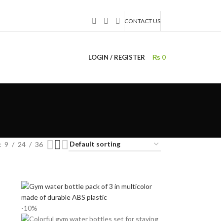
CONTACT US
LOGIN / REGISTER
₨
0
9
24
36
-10%