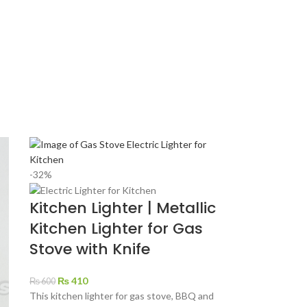
-32%
Kitchen Lighter | Metallic
Kitchen Lighter for Gas
Stove with Knife
₨
410
₨
600
This kitchen lighter for gas stove, BBQ and