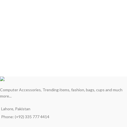
Computer Accessories, Trending items, fashion, bags, cups and much
more...
Lahore, Pakistan
Phone: (+92) 335 777 4414