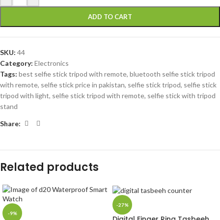
ADD TO CART
SKU:
44
Category:
Electronics
Tags:
best selfie stick tripod with remote
,
bluetooth selfie stick tripod
with remote
,
selfie stick price in pakistan
,
selfie stick tripod
,
selfie stick
tripod with light
,
selfie stick tripod with remote
,
selfie stick with tripod
stand
Share:
Related products
-27%
-9%
Digital Finger Ring Tasbeeh