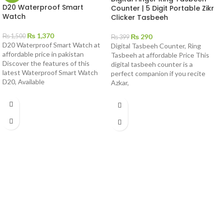
D20 Waterproof Smart
Counter | 5 Digit Portable Zikr
Watch
Clicker Tasbeeh
₨
1,370
₨
290
₨
1,500
₨
399
D20 Waterproof Smart Watch at
Digital Tasbeeh Counter, Ring
affordable price in pakistan
Tasbeeh at affordable Price This
Discover the features of this
digital tasbeeh counter is a
latest Waterproof Smart Watch
perfect companion if you recite
D20, Available
Azkar,