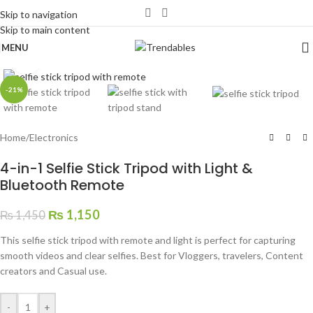
Skip to navigation
Skip to main content
MENU
Click to enlarge
-21%
Home
/
Electronics
4-in-1 Selfie Stick Tripod with Light &
Bluetooth Remote
₨
1,150
₨
1,450
This selfie stick tripod with remote and light is perfect for capturing
smooth videos and clear selfies. Best for Vloggers, travelers, Content
creators and Casual use.
-
+