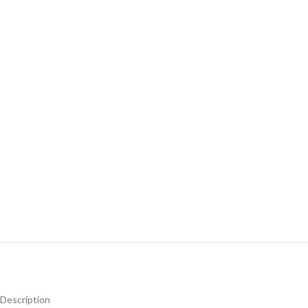
Description