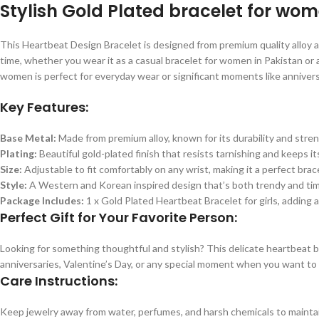
Stylish Gold Plated bracelet for wo
This Heartbeat Design Bracelet is designed from premium quality alloy and 
time, whether you wear it as a casual bracelet for women in Pakistan or a
women is perfect for everyday wear or significant moments like anniversa
Key Features:
Base Metal:
Made from premium alloy, known for its durability and stren
Plating:
Beautiful gold-plated finish that resists tarnishing and keeps its
Size:
Adjustable to fit comfortably on any wrist, making it a perfect brace
Style:
A Western and Korean inspired design that’s both trendy and tim
Package Includes:
1 x Gold Plated Heartbeat Bracelet for girls, adding 
Perfect Gift for Your Favorite Person:
Looking for something thoughtful and stylish? This delicate heartbeat brac
anniversaries, Valentine’s Day, or any special moment when you want to
Care Instructions:
Keep jewelry away from water, perfumes, and harsh chemicals to maintain