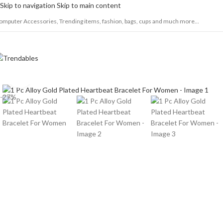
Skip to navigation
Skip to main content
omputer Accessories, Trending items, fashion, bags, cups and much more...
Click to enlarge
-27%