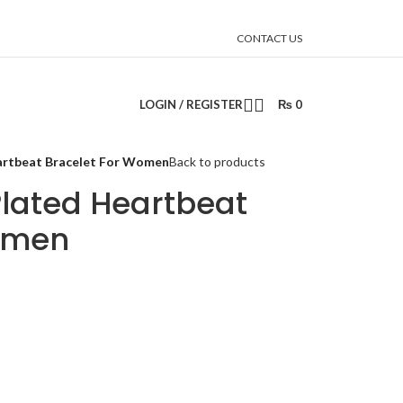
CONTACT US
LOGIN / REGISTER
₨
0
eartbeat Bracelet For Women
Back to products
 Plated Heartbeat
omen