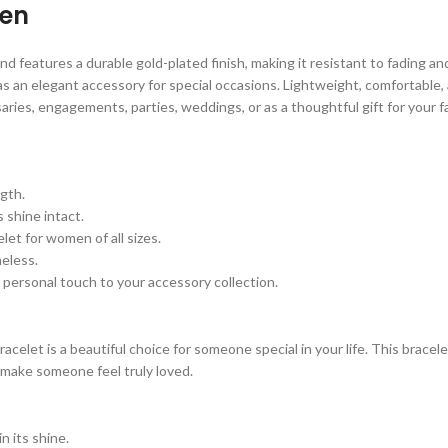
men
features a durable gold-plated finish, making it resistant to fading and t
s an elegant accessory for special occasions. Lightweight, comfortable, a
ries, engagements, parties, weddings, or as a thoughtful gift for your f
gth.
 shine intact.
let for women of all sizes.
eless.
a personal touch to your accessory collection.
elet is a beautiful choice for someone special in your life. This bracelet
 make someone feel truly loved.
 its shine.