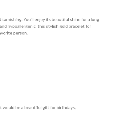
arnishing. You’ll enjoy its beautiful shine for a long
nd hypoallergenic, this stylish gold bracelet for
avorite person.
 would be a beautiful gift for birthdays,