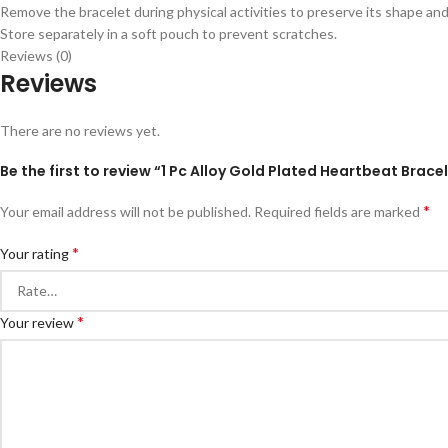
Remove the bracelet during physical activities to preserve its shape and
Store separately in a soft pouch to prevent scratches.
Reviews (0)
Reviews
There are no reviews yet.
Be the first to review “1 Pc Alloy Gold Plated Heartbeat Brac
*
Your email address will not be published.
Required fields are marked
*
Your rating
*
Your review