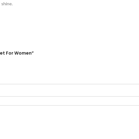
 shine.
elet For Women”