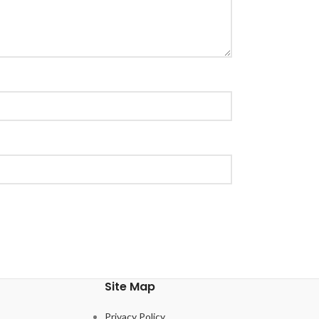
Site Map
Privacy Policy