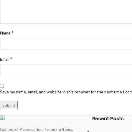
*
Name
*
Email
Save my name, email, and website in this browser for the next time I c
Recent Posts
Computer Accessories, Trending items,