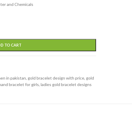
ater and Chemicals
D TO CART
en in pakistan
,
gold bracelet design with price
,
gold
hand bracelet for girls
,
ladies gold bracelet designs