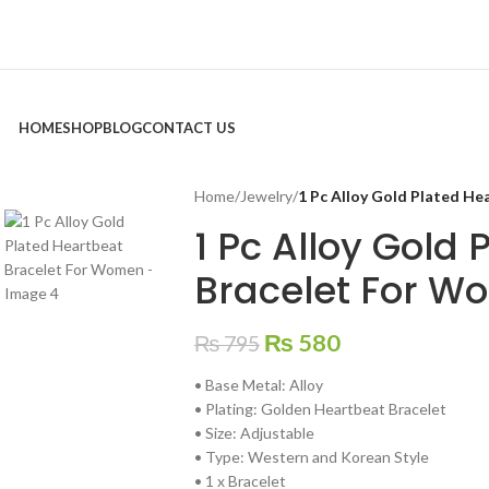
HOME
SHOP
BLOG
CONTACT US
Home
/
Jewelry
/
1 Pc Alloy Gold Plated H
1 Pc Alloy Gold
Bracelet For W
₨
580
₨
795
• Base Metal: Alloy
• Plating: Golden Heartbeat Bracelet
• Size: Adjustable
• Type: Western and Korean Style
• 1 x Bracelet