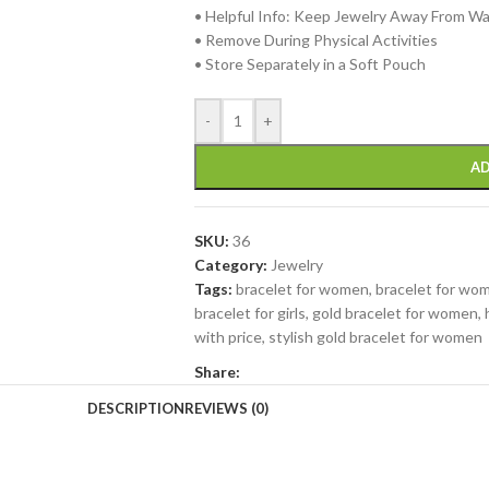
• Helpful Info: Keep Jewelry Away From W
• Remove During Physical Activities
• Store Separately in a Soft Pouch
-
+
AD
SKU:
36
Category:
Jewelry
Tags:
bracelet for women
,
bracelet for wom
bracelet for girls
,
gold bracelet for women
,
with price
,
stylish gold bracelet for women
Share:
DESCRIPTION
REVIEWS (0)