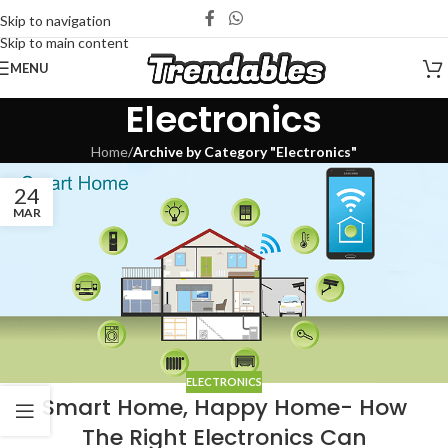
Skip to navigation
Skip to main content
MENU
Electronics
Home
/
Archive by Category "Electronics"
24
MAR
ELECTRONICS
Smart Home, Happy Home- How
The Right Electronics Can