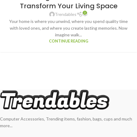
Transform Your Living Space
0
Trendables
Your home is where you unwind, where you spend quality time
with loved ones, and where you create lasting memories. Now
imagine walk...
CONTINUE READING
Computer Accessories, Trending items, fashion, bags, cups and much
more...