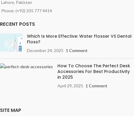
Lahore, Pakistan
Phone: (+92) 335 777 4414
RECENT POSTS
Which Is More Effective: Water Flosser VS Dental
Floss?
December 24, 2025
1 Comment
How To Choose The Perfect Desk
Accessories For Best Productivity
in 2025
April 29, 2025
1 Comment
SITE MAP
Privacy Policy
Terms & Conditions