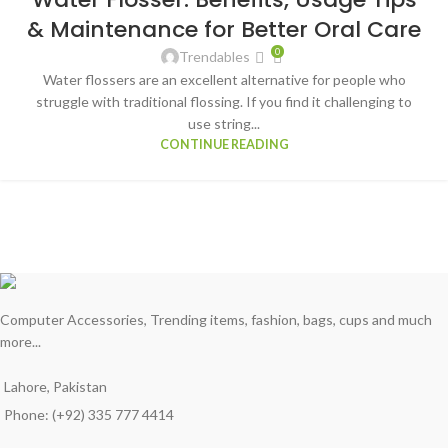
MAR
& Maintenance for Better Oral Care
0
Trendables
Water flossers are an excellent alternative for people who
struggle with traditional flossing. If you find it challenging to
use string...
CONTINUE READING
Computer Accessories, Trending items, fashion, bags, cups and much
more...
Lahore, Pakistan
Phone: (+92) 335 777 4414