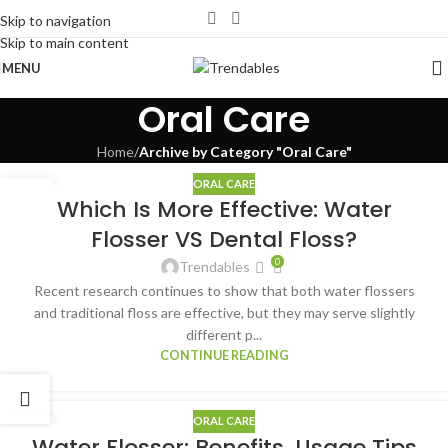
Skip to navigation
Skip to main content
MENU
Oral Care
Home
/
Archive by Category "Oral Care"
ORAL CARE
24
Which Is More Effective: Water
DEC
Flosser VS Dental Floss?
0
Trendables
Recent research continues to show that both water flossers
and traditional floss are effective, but they may serve slightly
different p...
CONTINUE READING
ORAL CARE
10
Water Flosser: Benefits, Usage Tips